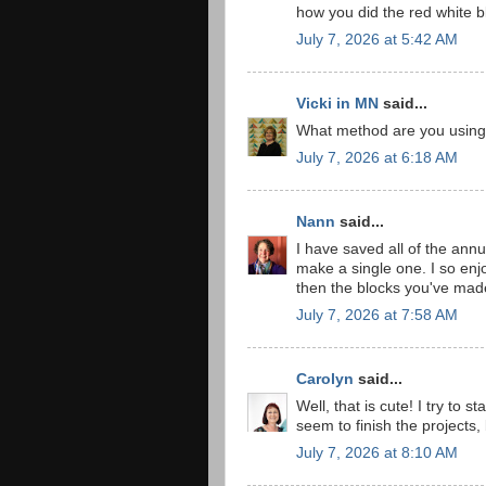
how you did the red white bl
July 7, 2026 at 5:42 AM
Vicki in MN
said...
What method are you using f
July 7, 2026 at 6:18 AM
Nann
said...
I have saved all of the annu
make a single one. I so enj
then the blocks you've made
July 7, 2026 at 7:58 AM
Carolyn
said...
Well, that is cute! I try to
seem to finish the projects,
July 7, 2026 at 8:10 AM