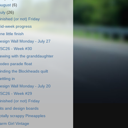
August
(6)
July
(26)
inished (or not) Friday
id-week progress
ne little finish
esign Wall Monday - July 27
SC26 - Week #30
ewing with the granddaughter
odeo parade float
inding the Blockheads quilt
ettling in
esign Wall Monday - July 20
SC26 - Week #29
inished (or not) Friday
its and design boards
otally scrappy Pineapples
arm Girl Vintage