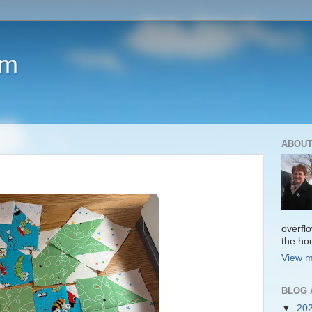
om
ABOUT
overfl
the ho
View m
BLOG 
▼
20