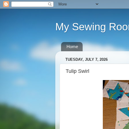
My Sewing Ro
Home
TUESDAY, JULY 7, 2026
Tulip Swirl