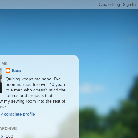
 ME
Sara
Quilting keeps me sane. I've
been married for over 40 years
to a man who doesn't mind the
fabrics and projects that
ow my sewing room into the rest of
use.
y complete profile
ARCHIVE
26
(188)