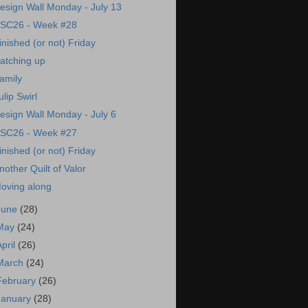
esign Wall Monday - July 13
SC26 - Week #28
inished (or not) Friday
atching up
amily
ulip Swirl
esign Wall Monday - July 6
SC26 - Week #27
inished (or not) Friday
nother Quilt of Valor
oving along
June
(28)
May
(24)
April
(26)
March
(24)
February
(26)
January
(28)