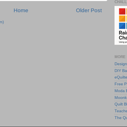
CHALL
Home
Older Post
m)
MORE 
Design
DIY Ba
eQuilte
Free P
Moda 
Moonki
Quilt 
Teache
The Qu