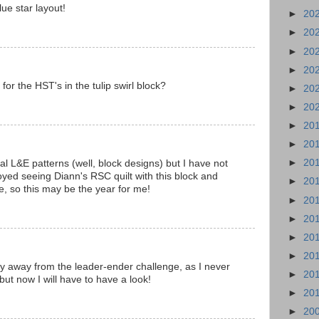
ue star layout!
►
20
►
20
►
20
►
20
or the HST's in the tulip swirl block?
►
20
►
20
►
20
►
20
►
20
al L&E patterns (well, block designs) but I have not
oyed seeing Diann's RSC quilt with this block and
►
20
, so this may be the year for me!
►
20
►
20
►
20
►
20
 stay away from the leader-ender challenge, as I never
►
20
 but now I will have to have a look!
►
20
►
20