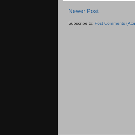
Newer Post
Subscribe to:
Post Comments (Ato