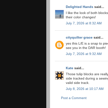
Delighted Hands
said...
I like the look of both blo
their color changes!
July 7, 2026 at 8:32 AM
cityquilter grace
said...
yes this L/E is a snap to pie
see you in the DAR booth!
July 7, 2026 at 9:32 AM
Kate
said...
Those tulip blocks are reall
side tracked during a sewin
valid side track.
July 8, 2026 at 10:17 AM
Post a Comment