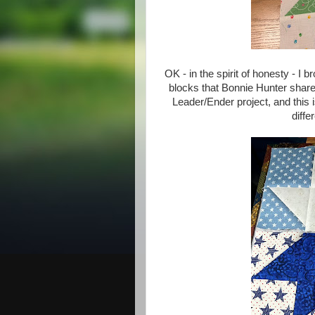
OK - in the spirit of honesty - I
blocks that Bonnie Hunter share
Leader/Ender project, and this
diffe