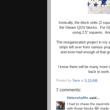
Ironically, the block units (2 sq
the Gleam QOV blocks. For Glea
using 2.5" squares. And 
The reorganization project in my 
strips left over from various pro
and even had enough of that gr
I know there will be many more o
back to work
Posted by
Sara
at
5:19 AM
7 comments:
Helenchaffin
said...
I had to chase the squirrel
with those blocks 😄I made 