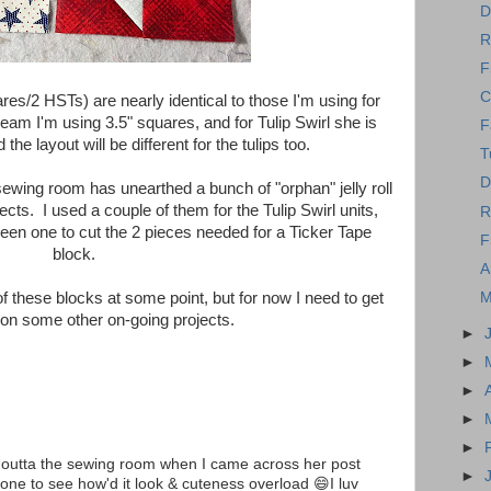
D
R
F
C
uares/2 HSTs) are nearly identical to those I'm using for
m I'm using 3.5" squares, and for Tulip Swirl she is
F
the layout will be different for the tulips too.
T
D
sewing room has unearthed a bunch of "orphan" jelly roll
jects. I used a couple of them for the Tulip Swirl units,
R
een one to cut the 2 pieces needed for a Ticker Tape
F
block.
A
M
f these blocks at some point, but for now I need to get
 on some other on-going projects.
►
►
►
►
►
s outta the sewing room when I came across her post
►
one to see how'd it look & cuteness overload 😄I luv