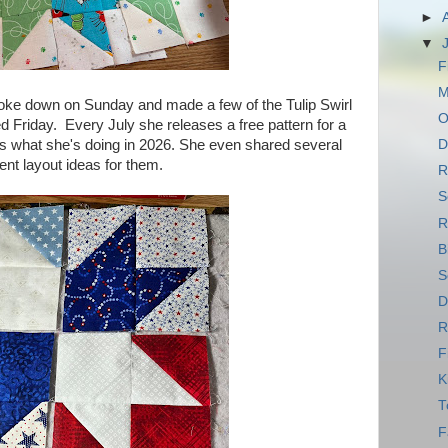
►
▼
F
M
 broke down on Sunday and made a few of the Tulip Swirl
O
d Friday. Every July she releases a free pattern for a
 is what she's doing in 2026. She even shared several
D
rent layout ideas for them.
R
S
R
B
S
D
R
F
K
T
F