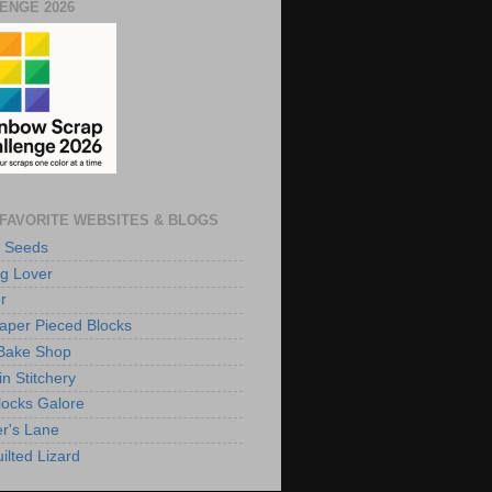
ENGE 2026
FAVORITE WEBSITES & BLOGS
 Seeds
g Lover
r
aper Pieced Blocks
Bake Shop
n Stitchery
Blocks Galore
r's Lane
ilted Lizard