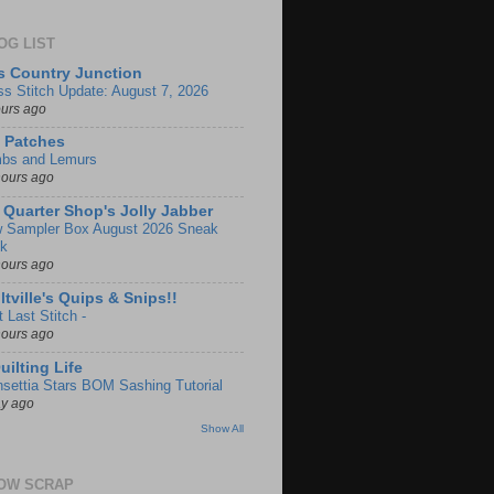
OG LIST
s Country Junction
ss Stitch Update: August 7, 2026
ours ago
 Patches
bs and Lemurs
hours ago
 Quarter Shop's Jolly Jabber
 Sampler Box August 2026 Sneak
k
hours ago
ltville's Quips & Snips!!
 Last Stitch -
hours ago
uilting Life
nsettia Stars BOM Sashing Tutorial
ay ago
Show All
OW SCRAP