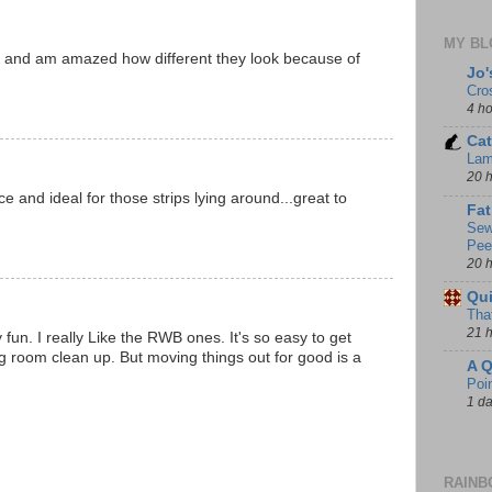
MY BL
cks and am amazed how different they look because of
Jo'
Cro
4 h
Cat
Lam
20 
ce and ideal for those strips lying around...great to
Fat
Sew
Pee
20 
Qui
That
21 
y fun. I really Like the RWB ones. It's so easy to get
g room clean up. But moving things out for good is a
A Q
Poi
1 d
RAINB