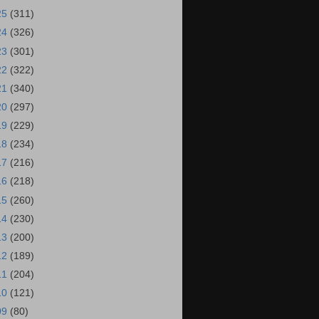
25
(311)
24
(326)
23
(301)
22
(322)
21
(340)
20
(297)
19
(229)
18
(234)
17
(216)
16
(218)
15
(260)
14
(230)
13
(200)
12
(189)
11
(204)
10
(121)
09
(80)